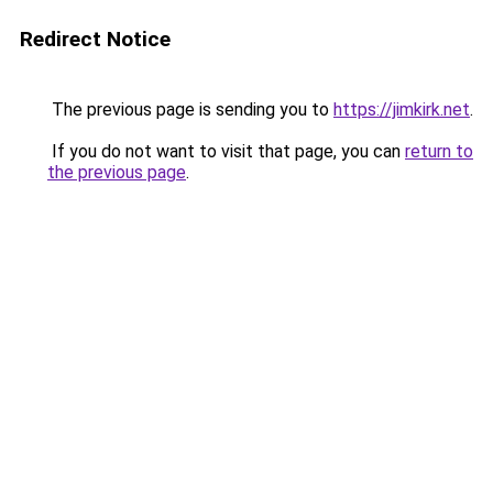
Redirect Notice
The previous page is sending you to
https://jimkirk.net
.
If you do not want to visit that page, you can
return to
the previous page
.