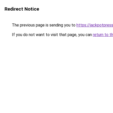
Redirect Notice
The previous page is sending you to
https://jackpotpress
If you do not want to visit that page, you can
return to t