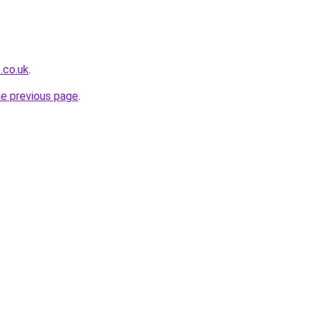
.co.uk
.
he previous page
.