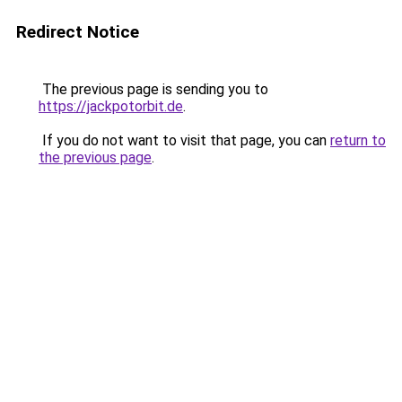
Redirect Notice
The previous page is sending you to
https://jackpotorbit.de
.
If you do not want to visit that page, you can
return to
the previous page
.