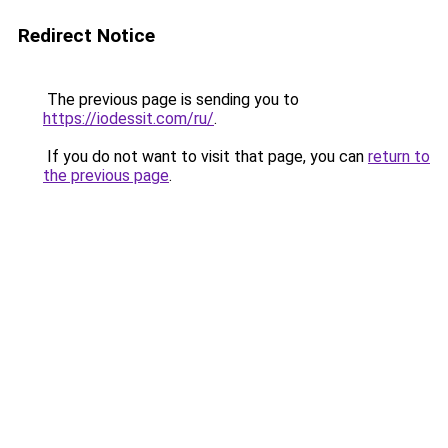
Redirect Notice
The previous page is sending you to
https://iodessit.com/ru/
.
If you do not want to visit that page, you can
return to
the previous page
.