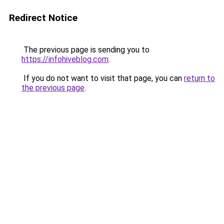
Redirect Notice
The previous page is sending you to
https://infohiveblog.com
.
If you do not want to visit that page, you can
return to
the previous page
.