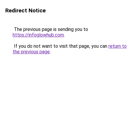
Redirect Notice
The previous page is sending you to
https://infoglowhub.com
.
If you do not want to visit that page, you can
return to
the previous page
.