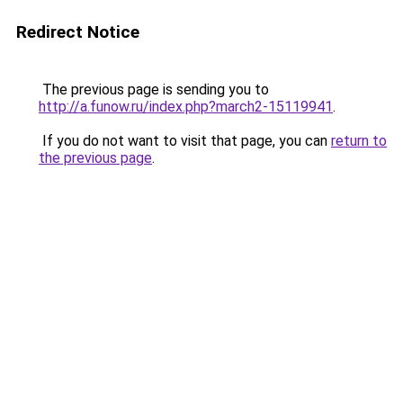
Redirect Notice
The previous page is sending you to
http://a.funow.ru/index.php?march2-15119941
.
If you do not want to visit that page, you can
return to
the previous page
.