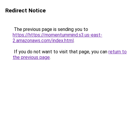
Redirect Notice
The previous page is sending you to
https://https://momentummind.s3.us-east-
2.amazonaws.com/index.html
.
If you do not want to visit that page, you can
return to
the previous page
.