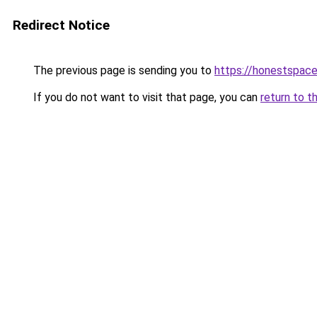
Redirect Notice
The previous page is sending you to
https://honestspace
If you do not want to visit that page, you can
return to t