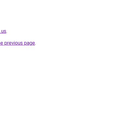
.us
.
he previous page
.