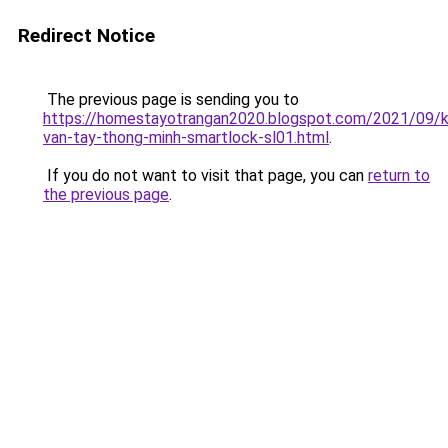
Redirect Notice
The previous page is sending you to
https://homestayotrangan2020.blogspot.com/2021/09/
van-tay-thong-minh-smartlock-sl01.html
.
If you do not want to visit that page, you can
return to
the previous page
.