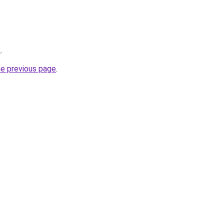
t
.
he previous page
.