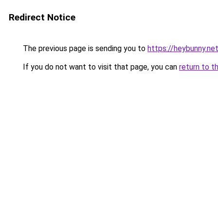
Redirect Notice
The previous page is sending you to
https://heybunny.ne
If you do not want to visit that page, you can
return to t