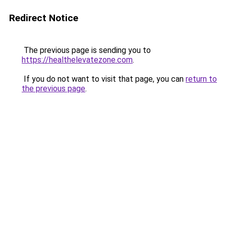
Redirect Notice
The previous page is sending you to
https://healthelevatezone.com
.
If you do not want to visit that page, you can
return to
the previous page
.