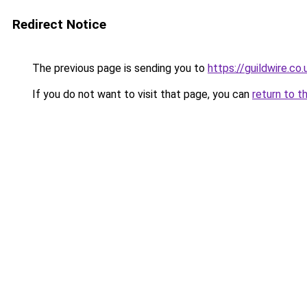
Redirect Notice
The previous page is sending you to
https://guildwire.co.
If you do not want to visit that page, you can
return to t