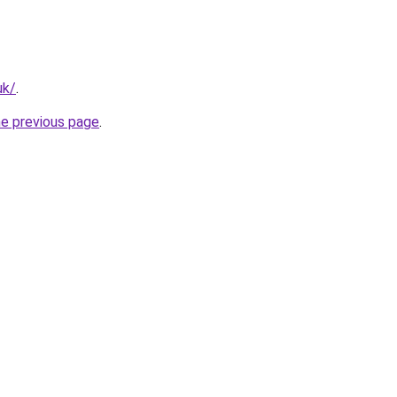
uk/
.
he previous page
.