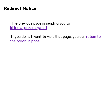
Redirect Notice
The previous page is sending you to
https://guakamaya.net
.
If you do not want to visit that page, you can
return to
the previous page
.