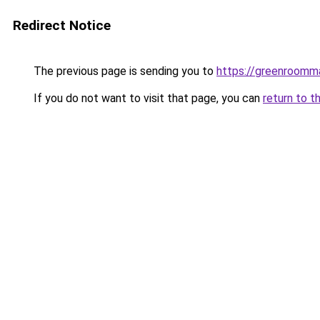
Redirect Notice
The previous page is sending you to
https://greenroomm
If you do not want to visit that page, you can
return to t