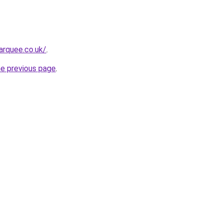
arquee.co.uk/
.
he previous page
.