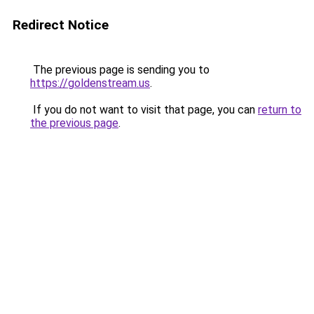
Redirect Notice
The previous page is sending you to
https://goldenstream.us
.
If you do not want to visit that page, you can
return to
the previous page
.