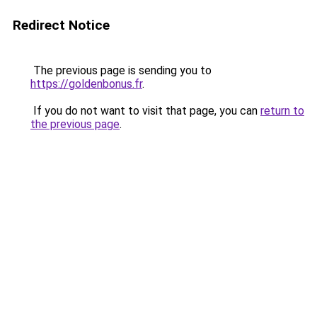
Redirect Notice
The previous page is sending you to
https://goldenbonus.fr
.
If you do not want to visit that page, you can
return to
the previous page
.