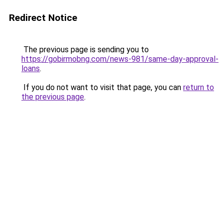
Redirect Notice
The previous page is sending you to
https://gobirmobng.com/news-981/same-day-approval-
loans
.
If you do not want to visit that page, you can
return to
the previous page
.