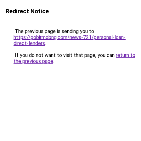
Redirect Notice
The previous page is sending you to
https://gobirmobng.com/news-721/personal-loan-
direct-lenders
.
If you do not want to visit that page, you can
return to
the previous page
.