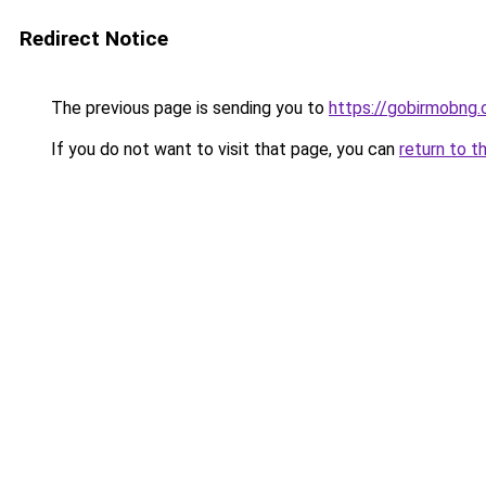
Redirect Notice
The previous page is sending you to
https://gobirmobng
If you do not want to visit that page, you can
return to t