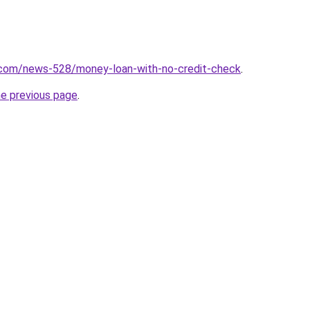
.com/news-528/money-loan-with-no-credit-check
.
he previous page
.