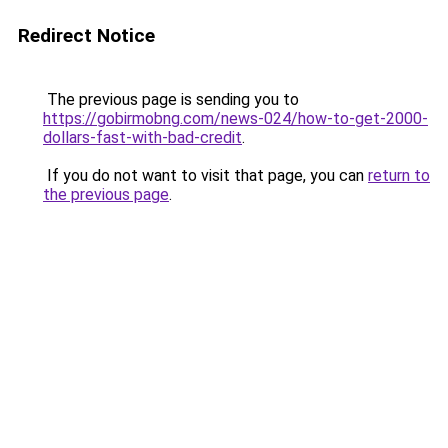
Redirect Notice
The previous page is sending you to
https://gobirmobng.com/news-024/how-to-get-2000-
dollars-fast-with-bad-credit
.
If you do not want to visit that page, you can
return to
the previous page
.