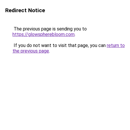
Redirect Notice
The previous page is sending you to
https://glowspherebloom.com
.
If you do not want to visit that page, you can
return to
the previous page
.