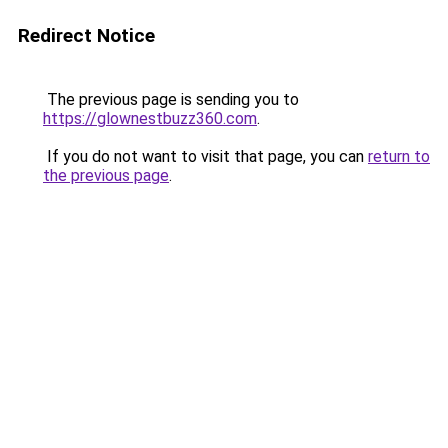
Redirect Notice
The previous page is sending you to
https://glownestbuzz360.com
.
If you do not want to visit that page, you can
return to
the previous page
.