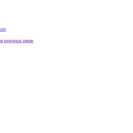
com
.
he previous page
.