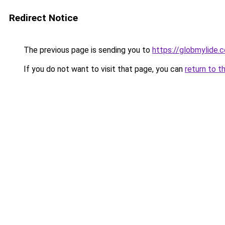
Redirect Notice
The previous page is sending you to
https://globmylide.
If you do not want to visit that page, you can
return to t