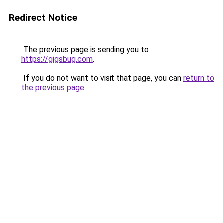
Redirect Notice
The previous page is sending you to
https://gigsbug.com
.
If you do not want to visit that page, you can
return to
the previous page
.