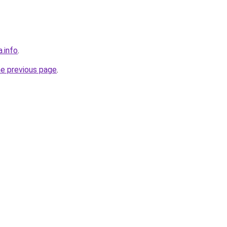
a.info
.
he previous page
.