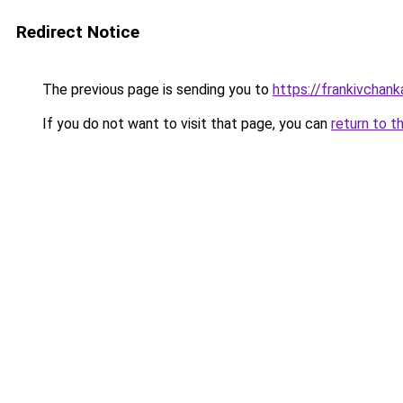
Redirect Notice
The previous page is sending you to
https://frankivchank
If you do not want to visit that page, you can
return to t