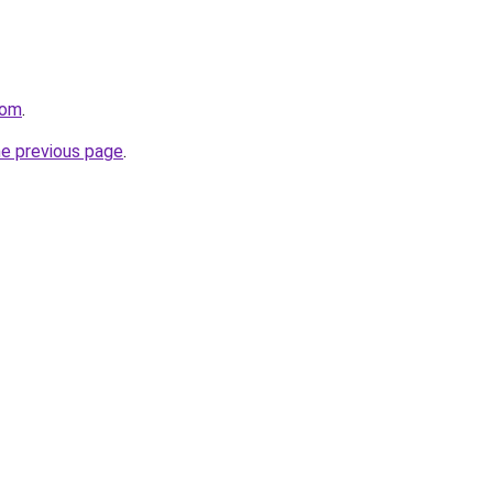
com
.
he previous page
.