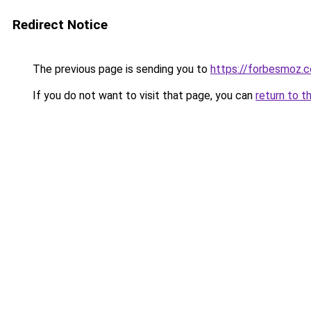
Redirect Notice
The previous page is sending you to
https://forbesmoz.
If you do not want to visit that page, you can
return to t