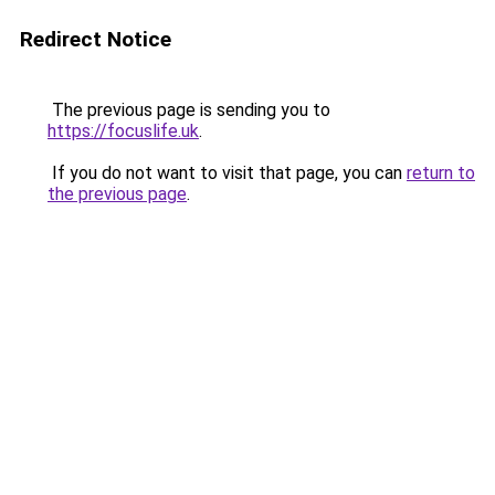
Redirect Notice
The previous page is sending you to
https://focuslife.uk
.
If you do not want to visit that page, you can
return to
the previous page
.