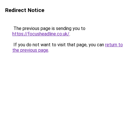
Redirect Notice
The previous page is sending you to
https://focusheadline.co.uk/
.
If you do not want to visit that page, you can
return to
the previous page
.