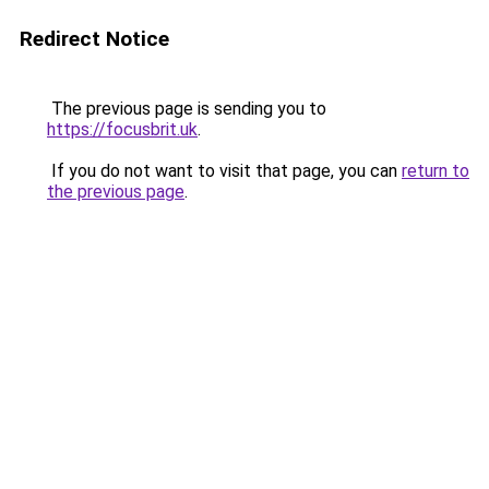
Redirect Notice
The previous page is sending you to
https://focusbrit.uk
.
If you do not want to visit that page, you can
return to
the previous page
.