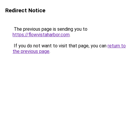
Redirect Notice
The previous page is sending you to
https://flowvistaharbor.com
.
If you do not want to visit that page, you can
return to
the previous page
.