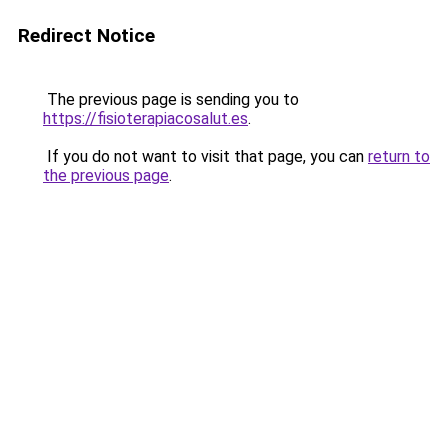
Redirect Notice
The previous page is sending you to
https://fisioterapiacosalut.es
.
If you do not want to visit that page, you can
return to
the previous page
.