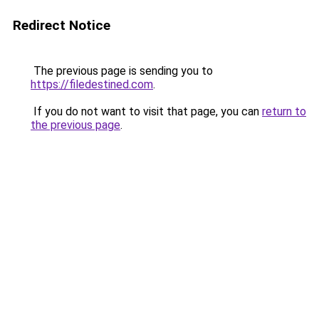
Redirect Notice
The previous page is sending you to
https://filedestined.com
.
If you do not want to visit that page, you can
return to
the previous page
.