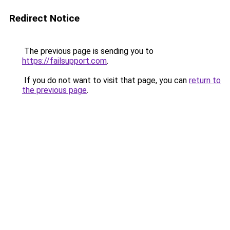
Redirect Notice
The previous page is sending you to
https://failsupport.com
.
If you do not want to visit that page, you can
return to
the previous page
.