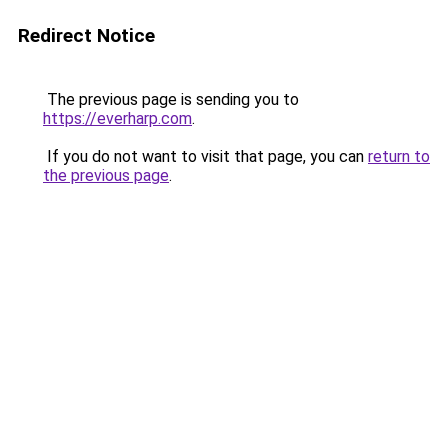
Redirect Notice
The previous page is sending you to
https://everharp.com
.
If you do not want to visit that page, you can
return to
the previous page
.