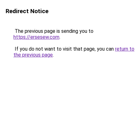
Redirect Notice
The previous page is sending you to
https://ersesew.com
.
If you do not want to visit that page, you can
return to
the previous page
.