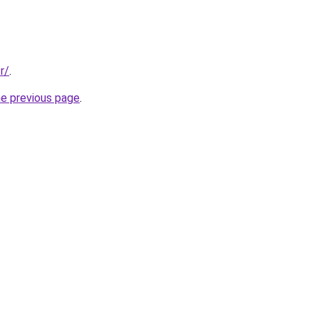
r/
.
he previous page
.