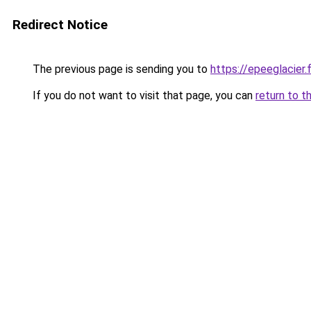
Redirect Notice
The previous page is sending you to
https://epeeglacier.f
If you do not want to visit that page, you can
return to t