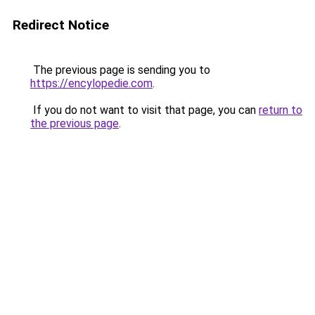
Redirect Notice
The previous page is sending you to
https://encylopedie.com
.
If you do not want to visit that page, you can
return to
the previous page
.