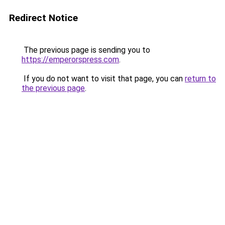
Redirect Notice
The previous page is sending you to
https://emperorspress.com
.
If you do not want to visit that page, you can
return to
the previous page
.