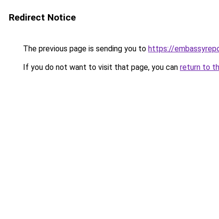
Redirect Notice
The previous page is sending you to
https://embassyrepo
If you do not want to visit that page, you can
return to t