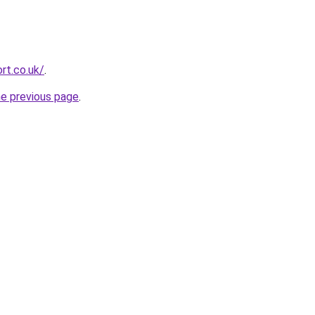
rt.co.uk/
.
he previous page
.