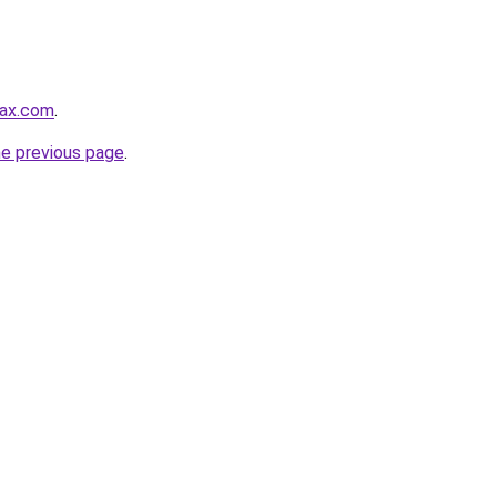
max.com
.
he previous page
.