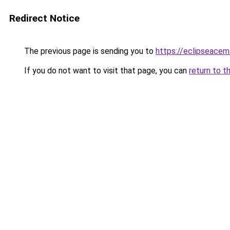
Redirect Notice
The previous page is sending you to
https://eclipseace
If you do not want to visit that page, you can
return to t