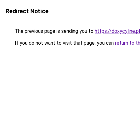
Redirect Notice
The previous page is sending you to
https://doxycyline.pl
If you do not want to visit that page, you can
return to t