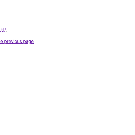
.tl/
.
he previous page
.