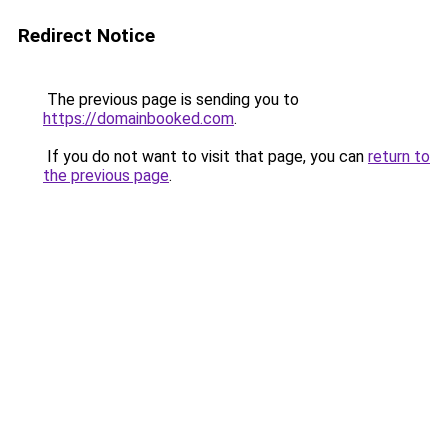
Redirect Notice
The previous page is sending you to
https://domainbooked.com
.
If you do not want to visit that page, you can
return to
the previous page
.