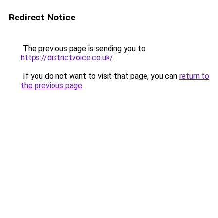
Redirect Notice
The previous page is sending you to
https://districtvoice.co.uk/
.
If you do not want to visit that page, you can
return to
the previous page
.