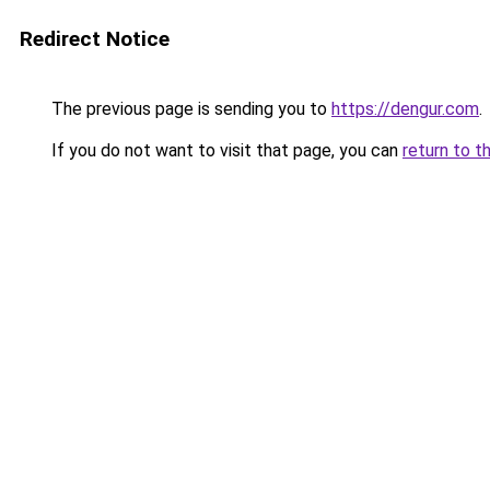
Redirect Notice
The previous page is sending you to
https://dengur.com
.
If you do not want to visit that page, you can
return to t