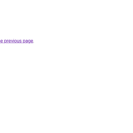
he previous page
.