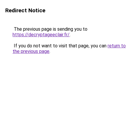
Redirect Notice
The previous page is sending you to
https://decryptageeclair.fr/
.
If you do not want to visit that page, you can
return to
the previous page
.