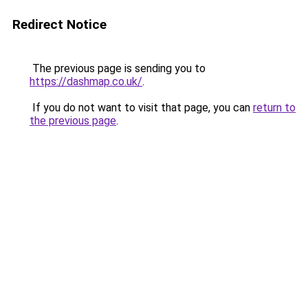
Redirect Notice
The previous page is sending you to
https://dashmap.co.uk/
.
If you do not want to visit that page, you can
return to
the previous page
.