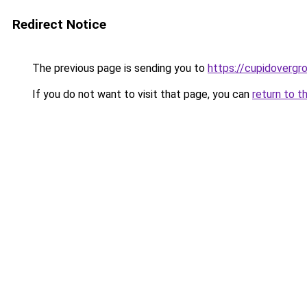
Redirect Notice
The previous page is sending you to
https://cupidovergr
If you do not want to visit that page, you can
return to t