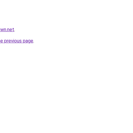
own.net
.
he previous page
.