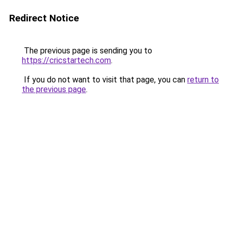
Redirect Notice
The previous page is sending you to
https://cricstartech.com
.
If you do not want to visit that page, you can
return to
the previous page
.