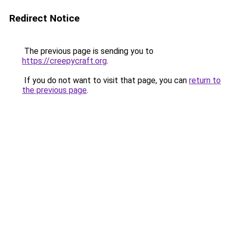
Redirect Notice
The previous page is sending you to
https://creepycraft.org
.
If you do not want to visit that page, you can
return to
the previous page
.